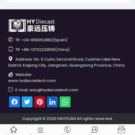

Tlf: +34-658352882(Spain)

Tlf: +86-13702229515(China)

Address: No. 6 Cuihu Second Road, Cuishan Lake New
District, Kaiping City, Jiangmen, Guangdong Province, China.

Website:
www.hydiecastech.com

E-mail: xiao@hydiecastech.com
Copyright © 2026 HAOYUAN All rights reserved.




