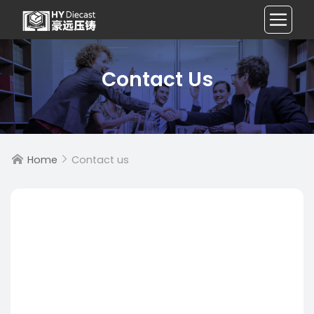
Contact Us
Home
Contact us

