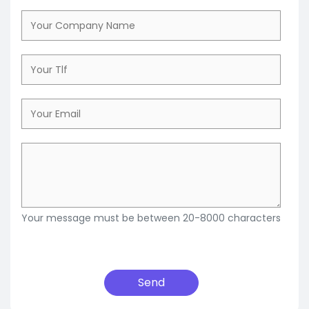
Your message must be between 20-8000 characters