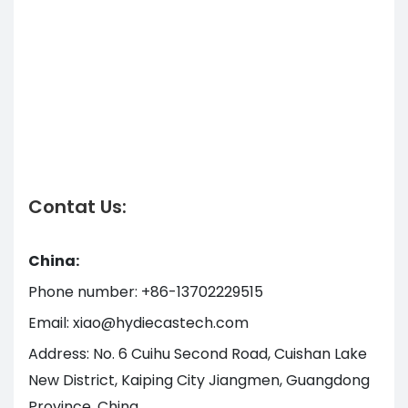
Contat Us:
China:
Phone number: +86-13702229515
Email: xiao@hydiecastech.com
Address: No. 6 Cuihu Second Road, Cuishan Lake
New District, Kaiping City Jiangmen, Guangdong
Province, China.