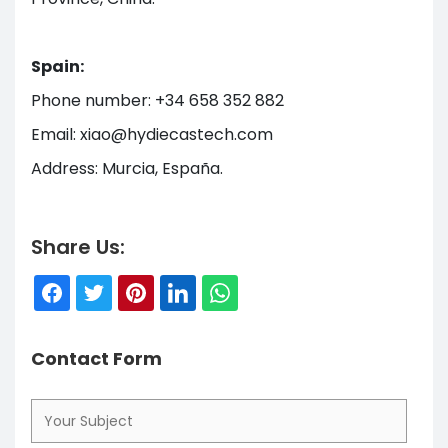
Spain:
Phone number: +34 658 352 882
Email: xiao@hydiecastech.com
Address: Murcia, España.
Share Us:
Contact Form