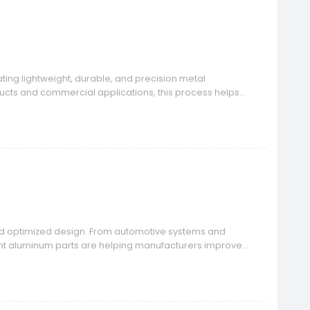
ing lightweight, durable, and precision metal
ucts and commercial applications, this process helps
.
and optimized design. From automotive systems and
ight aluminum parts are helping manufacturers improve