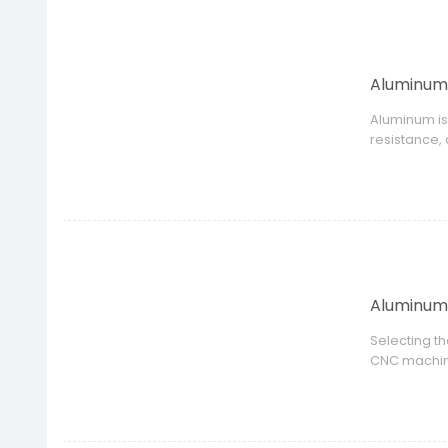
Aluminum 
Aluminum is
resistance,
properties,
Aluminum 
Selecting t
CNC machini
product des