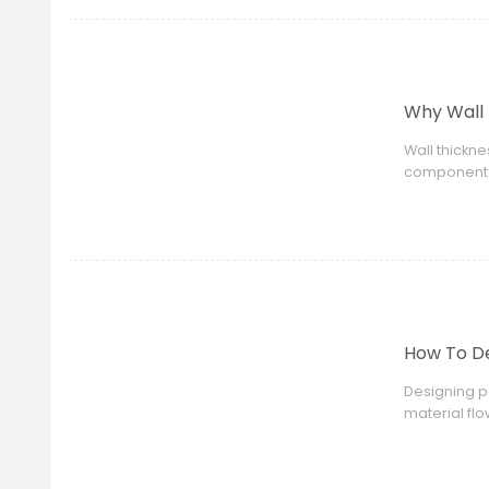
Why Wall 
Wall thickne
component s
How To De
Designing p
material fl