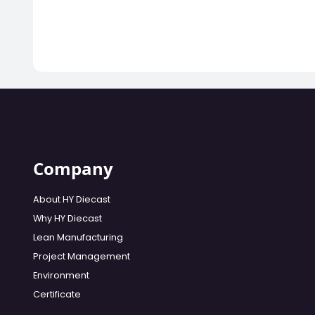
Company
About HY Diecast
Why HY Diecast
Lean Manufacturing
Project Management
Environment
Certificate