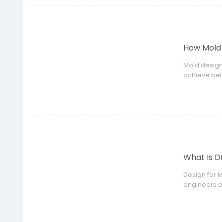
How Mold 
Mold design
achieve bet
What Is D
Design for 
engineers e