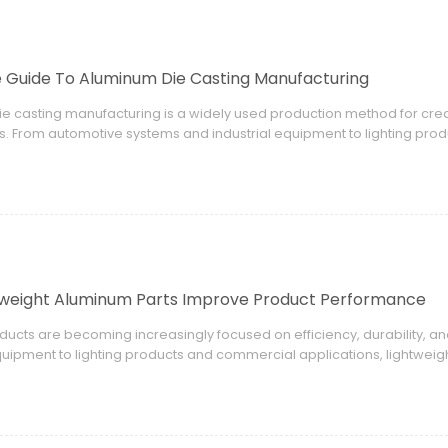
Guide To Aluminum Die Casting Manufacturing
e casting manufacturing is a widely used production method for creat
 From automotive systems and industrial equipment to lighting prod
rs produce complex parts with high efficiency and consistent quality
tweight Aluminum Parts Improve Product Performance
ucts are becoming increasingly focused on efficiency, durability, 
equipment to lighting products and commercial applications, lightwe
ormance while maintaining structural reliability.