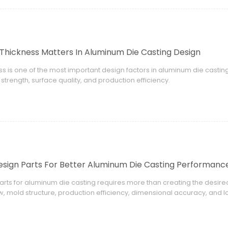
Thickness Matters In Aluminum Die Casting Design
ss is one of the most important design factors in aluminum die casting.
trength, surface quality, and production efficiency.
sign Parts For Better Aluminum Die Casting Performanc
arts for aluminum die casting requires more than creating the desi
ow, mold structure, production efficiency, dimensional accuracy, and