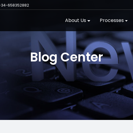
+34-658352882
About Us
Processes
Blog Center