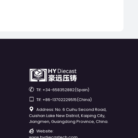

Tlf: +34-658352882(Spain)

Tlf: +86-13702229515(China)

Address: No. 6 Cuihu Second Road,
Cuishan Lake New District, Kaiping City,
Jiangmen, Guangdong Province, China.

Website:
www.hydiecastech.com