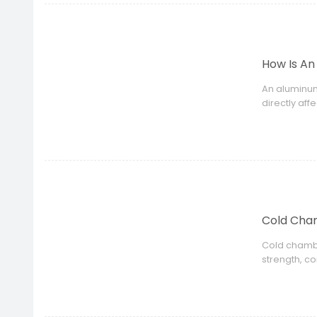
How Is An
An aluminum
directly aff
Cold Cham
Cold chambe
strength, c