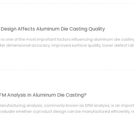
Design Affects Aluminum Die Casting Quality
 is one of the most important factors influencing aluminum die casti
ter dimensional accuracy, improved surface quality, lower defect r
FM Analysis In Aluminum Die Casting?
Manufacturing analysis, commonly known as DFM analysis, is an import
valuate whether a product design can be manufactured efficiently, re