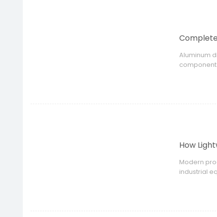
Complete 
Aluminum di
components.
manufacture
How Ligh
Modern prod
industrial 
product perf