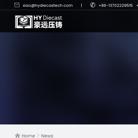


xiao@hydiecastech.com
|
+86-13702229515
Home
News

