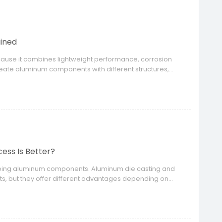
ained
ause it combines lightweight performance, corrosion
reate aluminum components with different structures,
ess Is Better?
loping aluminum components. Aluminum die casting and
s, but they offer different advantages depending on
ds.