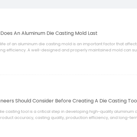
Does An Aluminum Die Casting Mold Last
life of an aluminum die casting mold is an important factor that affe
ng efficiency. A well-designed and properly maintained mold can sup
itable materials, or incorrect process control can significantly reduc
neers Should Consider Before Creating A Die Casting Too
ie casting tool is a critical step in developing high-quality aluminu
product accuracy, casting quality, production efficiency, and long-te