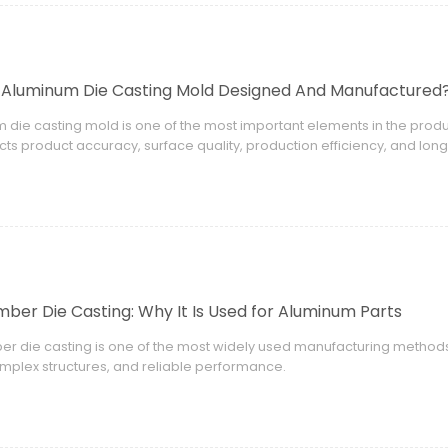
 Aluminum Die Casting Mold Designed And Manufactured
 die casting mold is one of the most important elements in the pro
ects product accuracy, surface quality, production efficiency, and lon
ber Die Casting: Why It Is Used for Aluminum Parts
r die casting is one of the most widely used manufacturing method
omplex structures, and reliable performance.