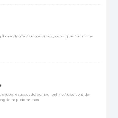
 It directly affects material flow, cooling performance,
e
red shape. A successful component must also consider
 long-term performance.