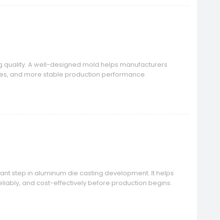
ng quality. A well-designed mold helps manufacturers
ates, and more stable production performance.
ant step in aluminum die casting development. It helps
liably, and cost-effectively before production begins.