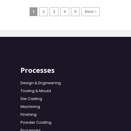
1
2
3
4
5
Next >
Processes
Design & Engineering
Tooling & Mould
Die Casting
Machining
Finishing
Powder Coating
Processes