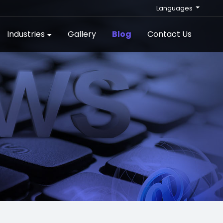
Languages
Industries
Gallery
Blog
Contact Us