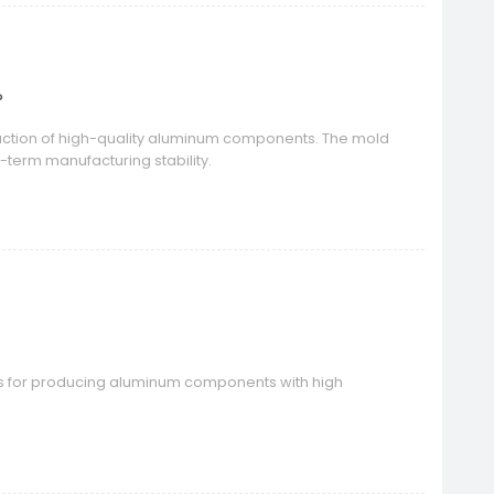
?
duction of high-quality aluminum components. The mold
g-term manufacturing stability.
s for producing aluminum components with high