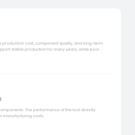
cts production cost, component quality, and long-term
port stable production for many years, while poor
e mold lifespan.
l
m components. The performance of the tool directly
rm manufacturing costs.