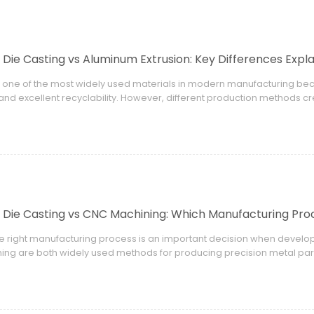
Die Casting vs Aluminum Extrusion: Key Differences Expl
 one of the most widely used materials in modern manufacturing bec
 and excellent recyclability. However, different production methods c
 and application advantages.
Die Casting vs CNC Machining: Which Manufacturing Proc
he right manufacturing process is an important decision when deve
ng are both widely used methods for producing precision metal part
ign, production volume, material requirements, and application nee