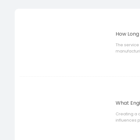
How Long 
The service 
manufacturi
design, unsu
What Engi
Creating a d
influences 