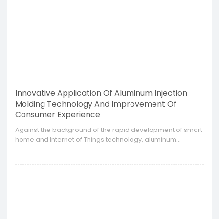
Innovative Application Of Aluminum Injection
Molding Technology And Improvement Of
Consumer Experience
​Against the background of the rapid development of smart
home and Internet of Things technology, aluminum
injection molding technology is gradually becoming an
important support in the field of smart home appliances.