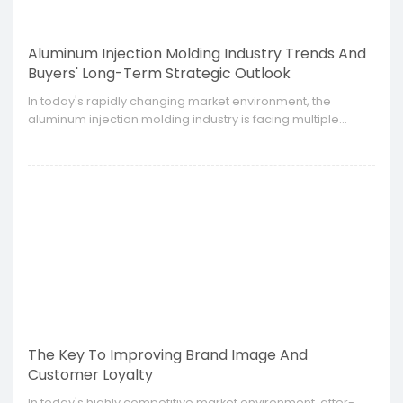
Aluminum Injection Molding Industry Trends And
Buyers' Long-Term Strategic Outlook
​In today's rapidly changing market environment, the
aluminum injection molding industry is facing multiple
challenges and opportunities such as technological
innovation, changes in market demand, and pressure from
environmental protection policies.
The Key To Improving Brand Image And
Customer Loyalty
​In today's highly competitive market environment, after-