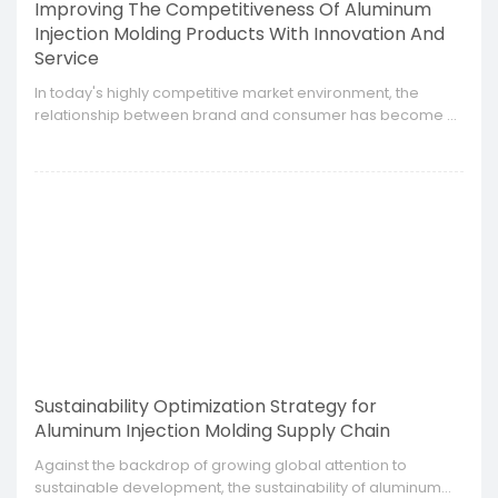
Improving The Competitiveness Of Aluminum
Injection Molding Products With Innovation And
Service
​In today's highly competitive market environment, the
relationship between brand and consumer has become a
core element of enterprise development.
Sustainability Optimization Strategy for
Aluminum Injection Molding Supply Chain
​Against the backdrop of growing global attention to
sustainable development, the sustainability of aluminum