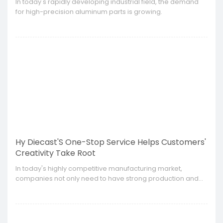
​In today's rapidly developing industrial field, the demand
for high-precision aluminum parts is growing.
Hy Diecast'S One-Stop Service Helps Customers'
Creativity Take Root
​In today's highly competitive manufacturing market,
companies not only need to have strong production and
manufacturing capabilities, but also need to be able to
provide customers with a full range of solutions from
design to production.