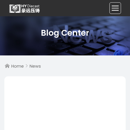
Blog Center
Home
News

