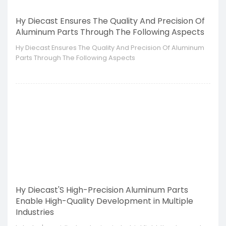
Hy Diecast Ensures The Quality And Precision Of
Aluminum Parts Through The Following Aspects
Hy Diecast Ensures The Quality And Precision Of Aluminum
Parts Through The Following Aspects
Hy Diecast'S High-Precision Aluminum Parts
Enable High-Quality Development in Multiple
Industries