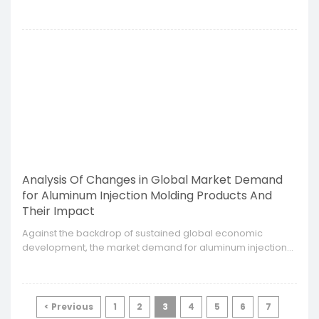
injection molding supply chain has become an important
indicator of corporate competitiveness.
Analysis Of Changes in Global Market Demand
for Aluminum Injection Molding Products And
Their Impact
​Against the backdrop of sustained global economic
development, the market demand for aluminum injection
molding products is showing a trend of diversification and
complexity.
< Previous
1
2
3
4
5
6
7