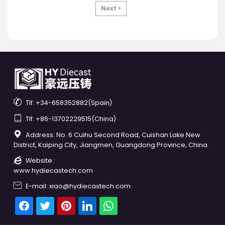
Next >

Tlf: +34-658352882(Spain)

Tlf: +86-13702229515(China)

Address: No. 6 Cuihu Second Road, Cuishan Lake New
District, Kaiping City, Jiangmen, Guangdong Province, China.

Website:
www.hydiecastech.com

E-mail: xiao@hydiecastech.com