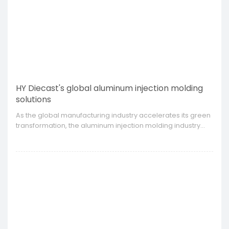
HY Diecast's global aluminum injection molding
solutions
​As the global manufacturing industry accelerates its green
transformation, the aluminum injection molding industry
has also ushered in new development opportunities.