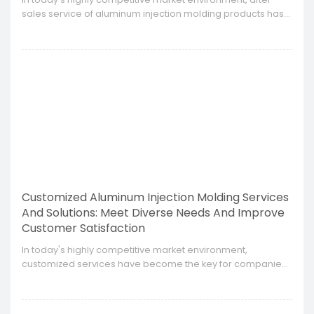
sales service of aluminum injection molding products has
become an important factor affecting customer
satisfaction and brand loyalty.
Customized Aluminum Injection Molding Services
And Solutions: Meet Diverse Needs And Improve
Customer Satisfaction
​In today's highly competitive market environment,
customized services have become the key for companies
to stand out.