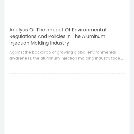
Analysis Of The Impact Of Environmental
Regulations And Policies in The Aluminum
Injection Molding Industry
​Against the backdrop of growing global environmental
awareness, the aluminum injection molding industry faces
the challenges of increasingly stringent environmental
regulations and policies from different countries and
regions.