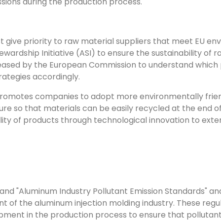
sions during the production process.
t give priority to raw material suppliers that meet EU e
ardship Initiative (ASI) to ensure the sustainability of 
leased by the European Commission to understand which p
trategies accordingly.
 promotes companies to adopt more environmentally frien
e so that materials can be easily recycled at the end of 
lity of products through technological innovation to exte
and "Aluminum Industry Pollutant Emission Standards" and
of the aluminum injection molding industry. These regu
ment in the production process to ensure that pollutant