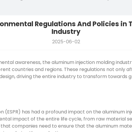
ronmental Regulations And Policies in
Industry
2025-06-02
mental awareness, the
aluminum injection molding
industr
rent countries and regions. These regulations not only af
design, driving the entire industry to transform towards
n (ESPR) has had a profound impact on the aluminum inje
al impact of the entire life cycle, from raw material sele
 that companies need to ensure that the aluminum materi