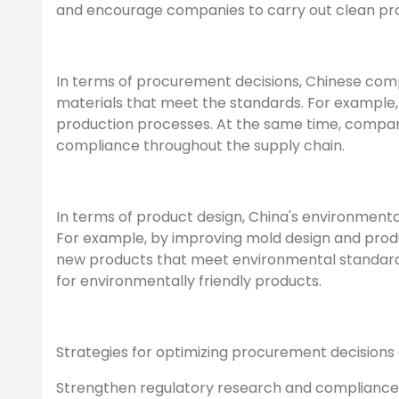
and encourage companies to carry out clean pro
In terms of procurement decisions, Chinese comp
materials that meet the standards. For example,
production processes. At the same time, compa
compliance throughout the supply chain.
In terms of product design, China's environmenta
For example, by improving mold design and produ
new products that meet environmental standards
for environmentally friendly products.
Strategies for optimizing procurement decisions
Strengthen regulatory research and compliance