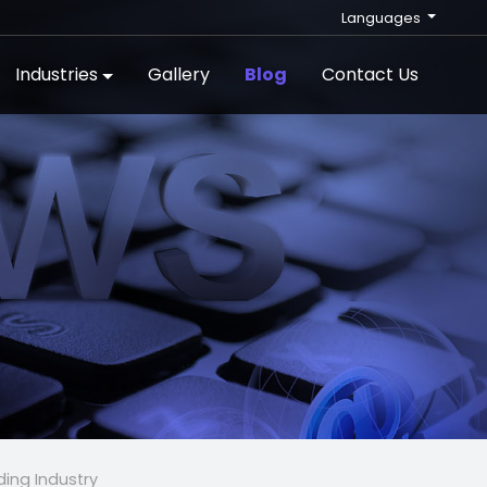
Languages
Industries
Gallery
Blog
Contact Us
ding Industry