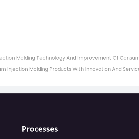
Injection Molding Technology And Improvement Of Consu
m Injection Molding Products With Innovation And Servic
Processes