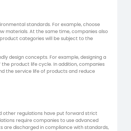
nvironmental standards. For example, choose
raw materials. At the same time, companies also
roduct categories will be subject to the
dly design concepts. For example, designing a
the product life cycle. In addition, companies
nd the service life of products and reduce
 other regulations have put forward strict
lations require companies to use advanced
s are discharged in compliance with standards,