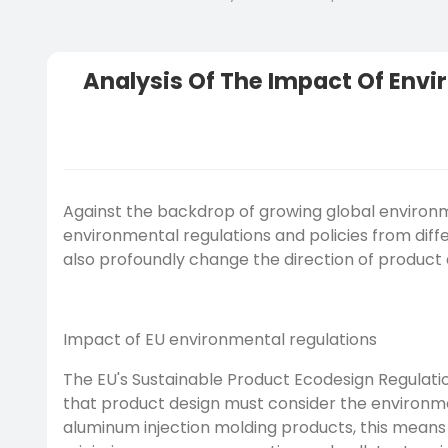
Analysis Of The Impact Of Envi
Against the backdrop of growing global environ
environmental regulations and policies from diffe
also profoundly change the direction of product 
Impact of EU environmental regulations
The EU's Sustainable Product Ecodesign Regulatio
that product design must consider the environment
aluminum injection molding products, this means