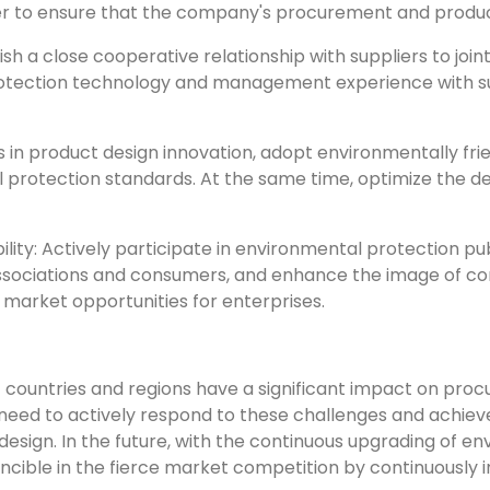
ner to ensure that the company's procurement and product
sh a close cooperative relationship with suppliers to joi
otection technology and management experience with sup
 in product design innovation, adopt environmentally fri
rotection standards. At the same time, optimize the des
ity: Actively participate in environmental protection pub
ciations and consumers, and enhance the image of corpora
 market opportunities for enterprises.
t countries and regions have a significant impact on pro
s need to actively respond to these challenges and achie
esign. In the future, with the continuous upgrading of e
ncible in the fierce market competition by continuously