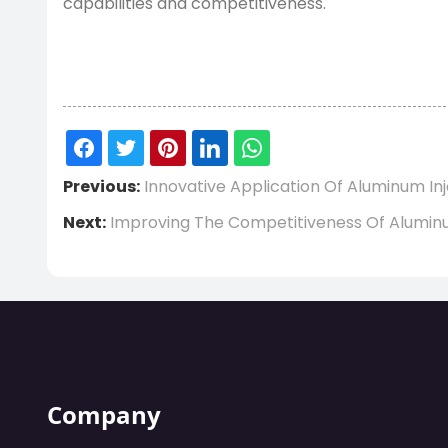
capabilities and competitiveness.
Previous:
Innovative Application Of Aluminum 
Next:
Improving The Competitiveness Of Aluminu
Company