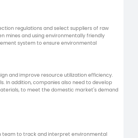
tion regulations and select suppliers of raw
en mines and using environmentally friendly
agement system to ensure environmental
n and improve resource utilization efficiency.
. In addition, companies also need to develop
materials, to meet the domestic market's demand
 team to track and interpret environmental