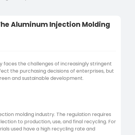
 The Aluminum Injection Molding
y faces the challenges of increasingly stringent
fect the purchasing decisions of enterprises, but
 green and sustainable development.
ction molding industry. The regulation requires
ction to production, use, and final recycling. For
als used have a high recycling rate and