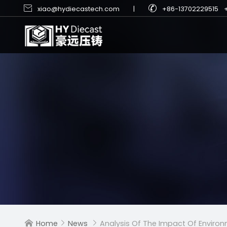


xiao@hydiecastech.com
|
+86-13702229515
Home
News
Analysis Of The Impact Of Environm


