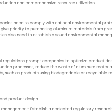
duction and comprehensive resource utilization.
anies need to comply with national environmental protec
 give priority to purchasing aluminum materials from gre
nies also need to establish a sound environmental man
l regulations prompt companies to optimize product desig
ction processes, reduce the waste of aluminum materials
, such as products using biodegradable or recyclable 
 and product design
 management: Establish a dedicated regulatory research