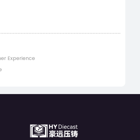
mer Experience
e