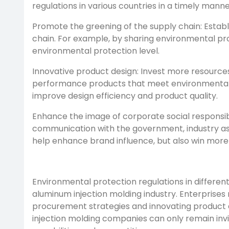
regulations in various countries in a timely man
Promote the greening of the supply chain: Establi
chain. For example, by sharing environmental pr
environmental protection level.
Innovative product design: Invest more resources
performance products that meet environmental p
improve design efficiency and product quality.
Enhance the image of corporate social responsibil
communication with the government, industry asso
help enhance brand influence, but also win more
Environmental protection regulations in differen
aluminum injection molding industry. Enterprise
procurement strategies and innovating product d
injection molding companies can only remain invi