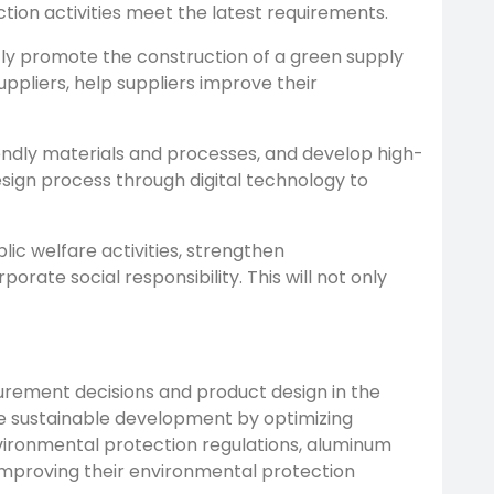
ion activities meet the latest requirements.
ntly promote the construction of a green supply
pliers, help suppliers improve their
endly materials and processes, and develop high-
ign process through digital technology to
lic welfare activities, strengthen
te social responsibility. This will not only
curement decisions and product design in the
ve sustainable development by optimizing
nvironmental protection regulations, aluminum
 improving their environmental protection