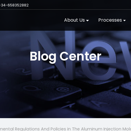
+34-658352882
About Us
Processes
Blog Center
ental Regulations And Policies in The Aluminum Injection Mol