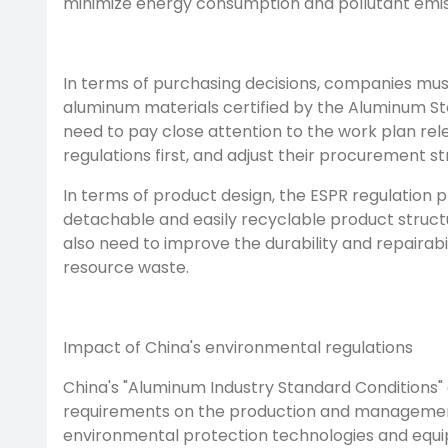
minimize energy consumption and pollutant emis
In terms of purchasing decisions, companies mus
aluminum materials certified by the Aluminum Stew
need to pay close attention to the work plan re
regulations first, and adjust their procurement s
In terms of product design, the ESPR regulation
detachable and easily recyclable product structur
also need to improve the durability and repairabi
resource waste.
Impact of China's environmental regulations
China's "Aluminum Industry Standard Conditions" 
requirements on the production and management 
environmental protection technologies and equip