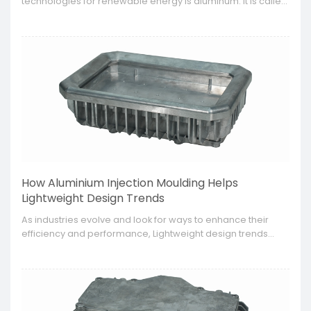
technologies for renewable energy is aluminum. It is called
aluminum for renewable energy technologies because of
its lightweight, strength and corrosion property. This is most
suitable for parts fabricated for solar energy, wind energy
and other renewable energy systems.
How Aluminium Injection Moulding Helps
Lightweight Design Trends
​As industries evolve and look for ways to enhance their
efficiency and performance, Lightweight design trends
have become all the more relevant and crucial, especially
in the automotive, aerospace and consumer electronics.