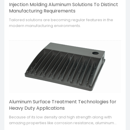
Injection Molding Aluminum Solutions To Distinct
Manufacturing Requirements
​Tailored solutions are becoming regular features in the
modern manufacturing environments.
Aluminum Surface Treatment Technologies for
Heavy Duty Applications
​Because of its low density and high strength along with
amazing properties like corrosion resistance, aluminum
has found application in many industries. Still, to improve its