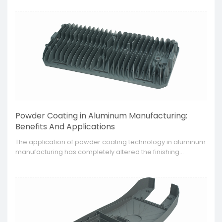
lightweight and strong. This technology is appropriate for
the automotive, aerospace, and electronics industries due
to their high manufacturing requirements.
Powder Coating in Aluminum Manufacturing:
Benefits And Applications
The application of powder coating technology in aluminum
manufacturing has completely altered the finishing
processes since it is able to provide a surface treatment
that is long lasting and eye catching, therefore increasing
the performance and elegance of the aluminum products.