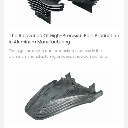
The Relevance Of High-Precision Part Production
in Aluminum Manufacturing
​The high-precision part production is crucial in the
aluminum manufacturing process since components
needed by industries such as the automotive or
aerospace or electronic are getting more intricate,
stronger and lighter.