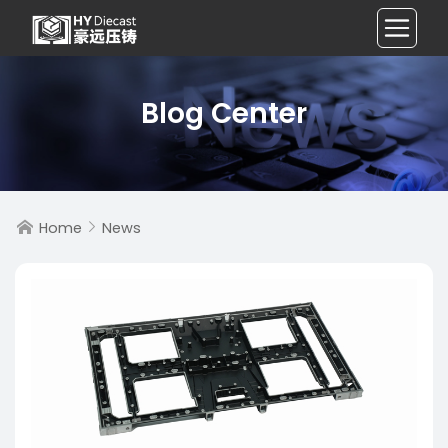
Blog Center
Home
News

