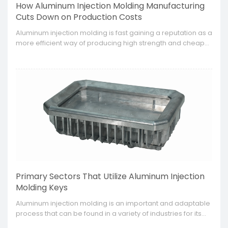
How Aluminum Injection Molding Manufacturing
Cuts Down on Production Costs
​Aluminum injection molding is fast gaining a reputation as a
more efficient way of producing high strength and cheaper
components in manufacturing industries.
Primary Sectors That Utilize Aluminum Injection
Molding Keys
​Aluminum injection molding is an important and adaptable
process that can be found in a variety of industries for its
efficacy in producing intricate complex parts that are