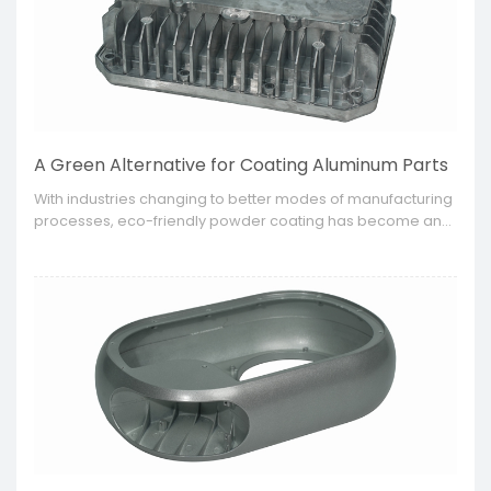
A Green Alternative for Coating Aluminum Parts
​With industries changing to better modes of manufacturing
processes, eco-friendly powder coating has become an
option for businesses to improve the appearance and
durability of their aluminum parts.