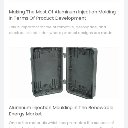
Making The Most Of Aluminum Injection Molding
in Terms Of Product Development
This is important for the automotive, aerospace, and
electronics industries where product designs are made
with high accuracy and need to be capable of satisfying
specific requirements.
Aluminum Injection Moulding in The Renewable
Energy Market
​One of the materials which has promoted the success of