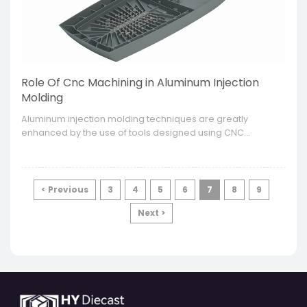
Role Of Cnc Machining in Aluminum Injection
Molding
​Aluminum injection molding techniques are greatly
enhanced by the use of tools designed using CNC
machining. It is only through this technology that a range of
high performance and high precision molds and parts can
be manufactured for various industries.
< Previous
3
4
5
6
7
8
9
Next >