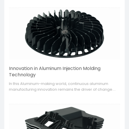
functionality and longevity, advanced aluminum surface
treatment techniques have become a necessity.
Innovation in Aluminum Injection Molding
Technology
​In this Aluminum-making world, continuous aluminum
manufacturing innovation remains the driver of change.
Injection molding technology has been witnessed as one
of the key progressions, which determines how aluminum
parts will be manufactured henceforth.