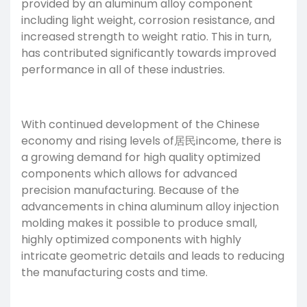
provided by an aluminum alloy component
including light weight, corrosion resistance, and
increased strength to weight ratio. This in turn,
has contributed significantly towards improved
performance in all of these industries.
With continued development of the Chinese
economy and rising levels of居民income, there is
a growing demand for high quality optimized
components which allows for advanced
precision manufacturing
. Because of the
advancements in china aluminum alloy injection
molding makes it possible to produce small,
highly optimized components with highly
intricate geometric details and leads to reducing
the manufacturing costs and time.