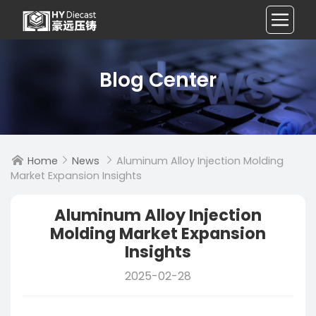
Blog Center
Home
News
Aluminum Alloy Injection Molding



Market Expansion Insights
Aluminum Alloy Injection
Molding Market Expansion
Insights
2025-02-28