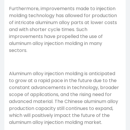
Furthermore, improvements made to
injection
molding technology
has allowed for production
of intricate aluminum alloy parts at lower costs
and with shorter cycle times. Such
improvements have propelled the use of
aluminum alloy injection molding in many
sectors.
Aluminum alloy injection molding is anticipated
to grow at a rapid pace in the future due to the
constant advancements in technology, broader
scope of applications, and the rising need for
advanced material. The Chinese aluminum alloy
production capacity still continues to expand,
which will positively impact the future of the
aluminum alloy injection molding market.