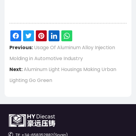
Previous:
Usage Of Aluminum Alloy Injection
Molding in Automotive Industry
Next:
Aluminum Light Housings Making Urban
Lighting Go Green

Tlf: +34-658352882(Spain)