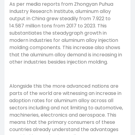
As per media reports from Zhongyan Puhua
Industry Research Institute, aluminum alloy
output in China grew steadily from 7.922 to
14.587 million tons from 2017 to 2023. This
substantiates the steadygraph growth in
modern industries for aluminum alloy injection
molding components. This increase also shows
that the aluminum alloy demand is increasing in
other industries besides injection molding.
Alongside this the more advanced nations are
parts of the world are witnessing an increase in
adoption rates for aluminum alloy across all
sectors including and not limiting to automotive,
machineries, electronics and aerospace. This
means that the primary consumers of these
countries already understand the advantages