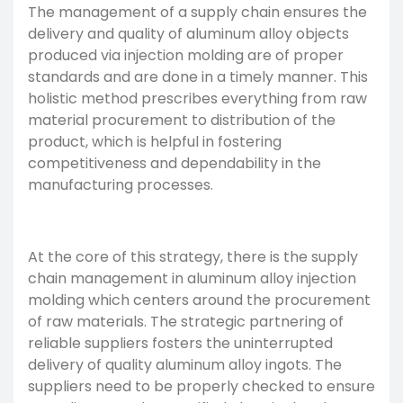
The management of a supply chain ensures the
delivery and quality of aluminum alloy objects
produced via injection molding are of proper
standards and are done in a timely manner. This
holistic method prescribes everything from raw
material procurement to distribution of the
product, which is helpful in fostering
competitiveness and dependability in the
manufacturing processes.
At the core of this strategy, there is the supply
chain management in aluminum alloy injection
molding which centers around the procurement
of raw materials. The strategic partnering of
reliable suppliers fosters the uninterrupted
delivery of quality aluminum alloy ingots. The
suppliers need to be properly checked to ensure