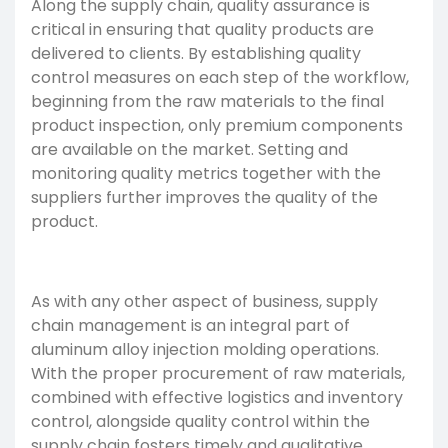
Along the supply chain, quality assurance is
critical in ensuring that quality products are
delivered to clients. By establishing quality
control measures on each step of the workflow,
beginning from the raw materials to the final
product inspection, only premium components
are available on the market. Setting and
monitoring quality metrics together with the
suppliers further improves the quality of the
product.
As with any other aspect of business, supply
chain management is an integral part of
aluminum alloy injection molding operations.
With the proper procurement of raw materials,
combined with effective logistics and inventory
control, alongside quality control within the
supply chain fosters timely and qualitative