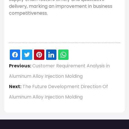
delivery, marking an improvement in business
competitiveness.
Previous:
Customer Requirement Analysis in
Aluminum Alloy Injection Molding
Next:
The Future Development Direction Of
Aluminum Alloy Injection Molding