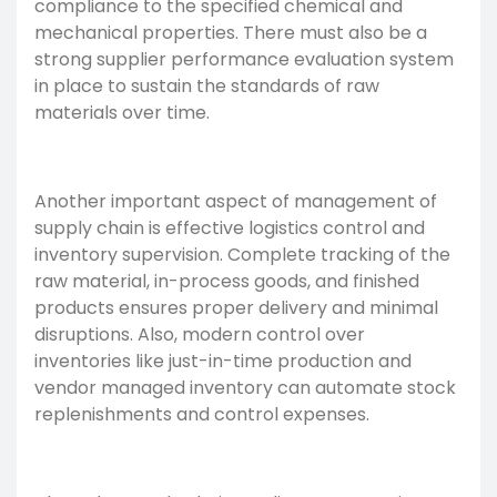
compliance to the specified chemical and
mechanical properties. There must also be a
strong supplier performance evaluation system
in place to sustain the standards of raw
materials over time.
Another important aspect of management of
supply chain is effective logistics control and
inventory supervision. Complete tracking of the
raw material, in-process goods, and finished
products ensures proper delivery and minimal
disruptions. Also, modern control over
inventories like just-in-time production and
vendor managed inventory can automate stock
replenishments and control expenses.