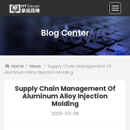
Blog Center
Home
News
Supply Chain Management Of



Aluminum Alloy Injection Molding
Supply Chain Management Of
Aluminum Alloy Injection
Molding
2025-03-09