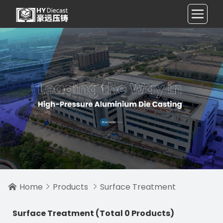
Home
Products
Surface Treatment



Surface Treatment
(Total 0 Products)