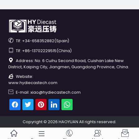

Tlf: +34-658352882(Spain)

Tlf: +86-13702229515(China)

Address: No. 6 Cuihu Second Road, Cuishan Lake New
District, Kaiping City, Jiangmen, Guangdong Province, China.

Website:
www.hydiecastech.com

E-mail: xiao@hydiecastech.com
Copyright © 2026 HAOYUAN All rights reserved.




