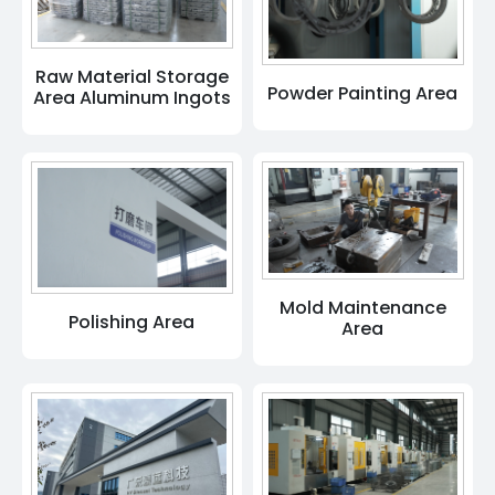
Raw Material Storage
Powder Painting Area
Area Aluminum Ingots
Mold Maintenance
Polishing Area
Area