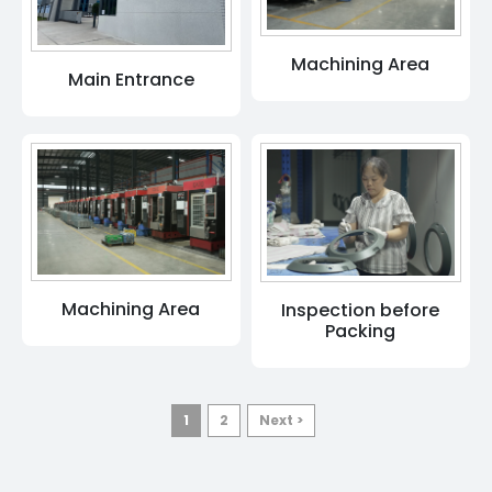
Machining Area
Main Entrance
Machining Area
Inspection before
Packing
1
2
Next >