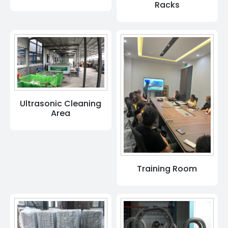
Racks
Ultrasonic Cleaning
Area
Training Room