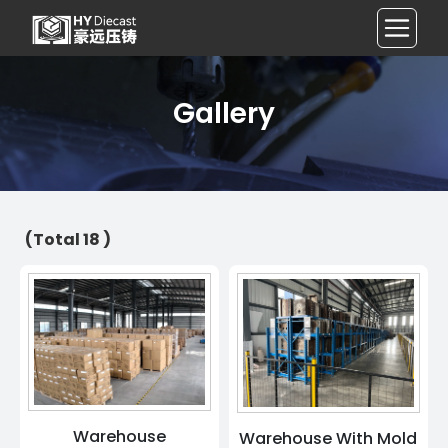
Gallery
(Total 18 )
Warehouse
Warehouse With Mold