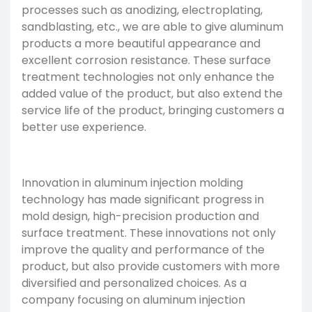
processes such as anodizing, electroplating,
sandblasting, etc., we are able to give aluminum
products a more beautiful appearance and
excellent corrosion resistance. These surface
treatment technologies not only enhance the
added value of the product, but also extend the
service life of the product, bringing customers a
better use experience.
Innovation in aluminum injection molding
technology has made significant progress in
mold design, high-precision production and
surface treatment. These innovations not only
improve the quality and performance of the
product, but also provide customers with more
diversified and personalized choices. As a
company focusing on aluminum injection