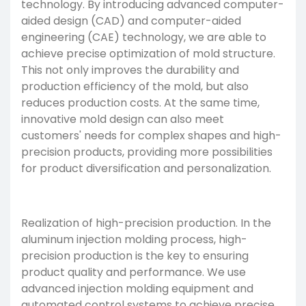
technology. By introducing advanced computer-
aided design (CAD) and computer-aided
engineering (CAE) technology, we are able to
achieve precise optimization of mold structure.
This not only improves the durability and
production efficiency of the mold, but also
reduces production costs. At the same time,
innovative mold design can also meet
customers' needs for complex shapes and high-
precision products, providing more possibilities
for product diversification and personalization.
Realization of high-precision production. In the
aluminum injection molding process, high-
precision production is the key to ensuring
product quality and performance. We use
advanced injection molding equipment and
automated control systems to achieve precise