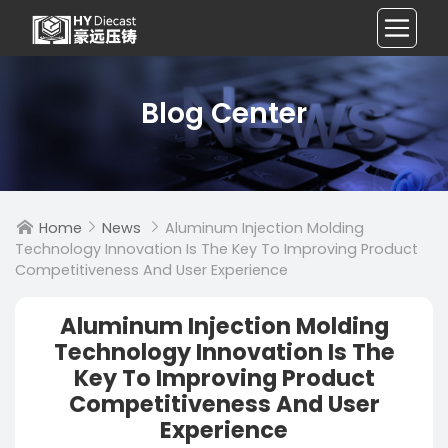
Blog Center
Home
News
Aluminum Injection Molding



Technology Innovation Is The Key To Improving Product
Competitiveness And User Experience
Aluminum Injection Molding
Technology Innovation Is The
Key To Improving Product
Competitiveness And User
Experience