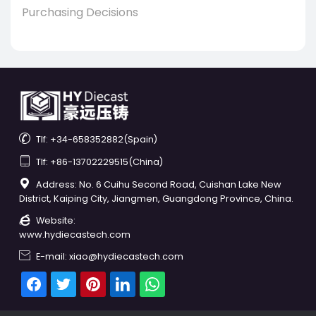
Purchasing Decisions

Tlf: +34-658352882(Spain)

Tlf: +86-13702229515(China)

Address: No. 6 Cuihu Second Road, Cuishan Lake New
District, Kaiping City, Jiangmen, Guangdong Province, China.

Website:
www.hydiecastech.com

E-mail: xiao@hydiecastech.com