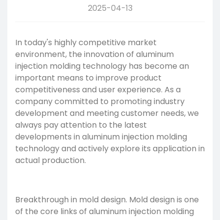
2025-04-13
In today's highly competitive market
environment, the innovation of
aluminum
injection molding
technology has become an
important means to improve product
competitiveness and user experience. As a
company committed to promoting industry
development and meeting customer needs, we
always pay attention to the latest
developments in aluminum
injection molding
technology
and actively explore its application in
actual production.
Breakthrough in mold design. Mold design is one
of the core links of aluminum injection molding