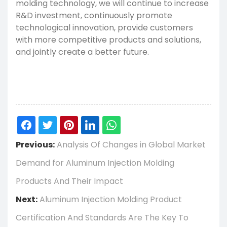
molding technology, we will continue to increase
R&D investment, continuously promote
technological innovation, provide customers
with more competitive products and solutions,
and jointly create a better future.
Previous:
Analysis Of Changes in Global Market
Demand for Aluminum Injection Molding
Products And Their Impact
Next:
Aluminum Injection Molding Product
Certification And Standards Are The Key To