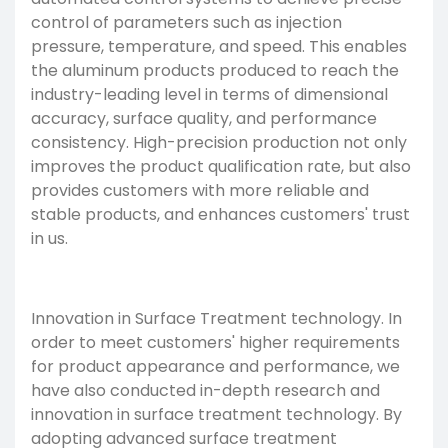
control of parameters such as injection
pressure, temperature, and speed. This enables
the aluminum products produced to reach the
industry-leading level in terms of dimensional
accuracy, surface quality, and performance
consistency. High-precision production not only
improves the product qualification rate, but also
provides customers with more reliable and
stable products, and enhances customers' trust
in us.
Innovation in
Surface Treatment
technology. In
order to meet customers' higher requirements
for product appearance and performance, we
have also conducted in-depth research and
innovation in surface treatment technology. By
adopting advanced surface treatment